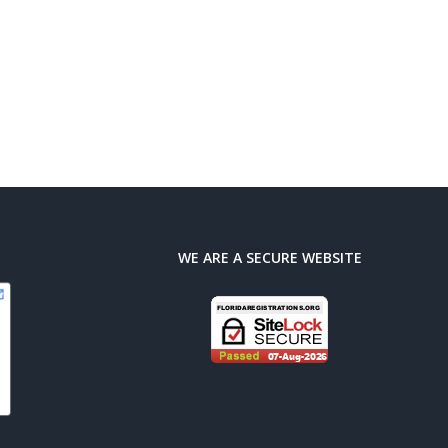
WE ARE A SECURE WEBSITE