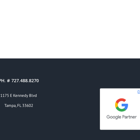
PH. # 727.488.8270
1175 E Kennedy Blvd
Tampa, FL 33602