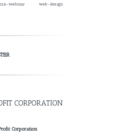
tax-webinar
web-design
STER
FIT CORPORATION
rofit Corporation