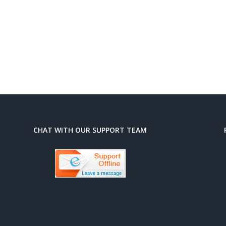
CHAT WITH OUR SUPPORT TEAM