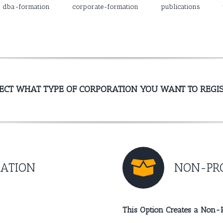
dba-formation
corporate-formation
publications
ECT WHAT TYPE OF CORPORATION YOU WANT TO REGI
RATION
NON-PRO
This Option Creates a Non-P