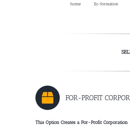
Skip
home
llc-formation
to
content
SEL
FOR-PROFIT CORPO
This Option Creates a For-Profit Corporation