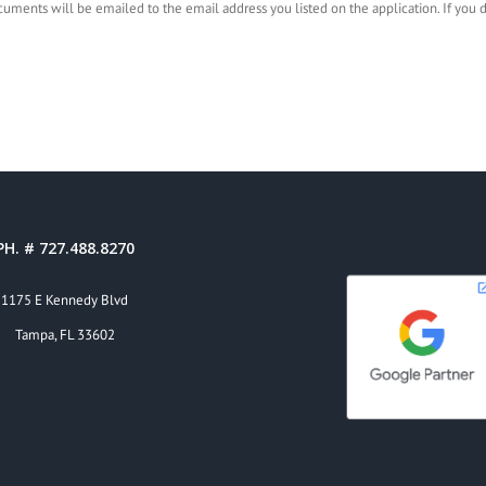
documents will be emailed to the email address you listed on the application. If you
PH. # 727.488.8270
1175 E Kennedy Blvd
Tampa, FL 33602