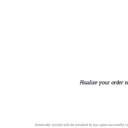
Skip
to
content
Finalize your order 
Automatic receipt will be emailed to you upon successful co