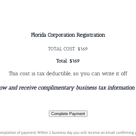
Florida Corporation Registration
TOTAL COST: $169
Total: $169
This cost is tax deductible, so you can write it off
now and receive complimentary business tax information
Complete Payment
mpletion of payment. Within 1 business day you will receive an email confirming yo