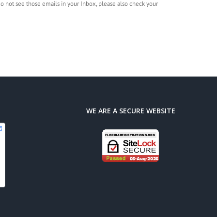
 do not see those emails in your Inbox, please also check your
WE ARE A SECURE WEBSITE