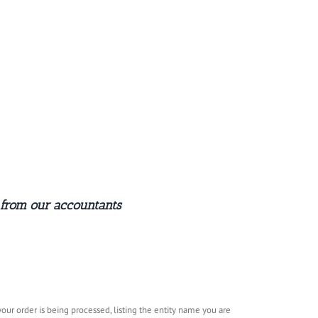
 from our accountants
ur order is being processed, listing the entity name you are