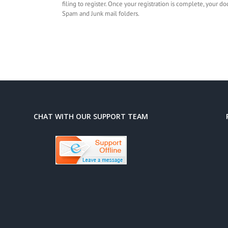
filing to register. Once your registration is complete, your 
Spam and Junk mail folders.
CHAT WITH OUR SUPPORT TEAM