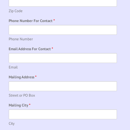
Zip Code
Phone Number For Contact
*
Phone Number
Email Address For Contact
*
Email
Mailing Address
*
Street or PO Box
Mailing City
*
City