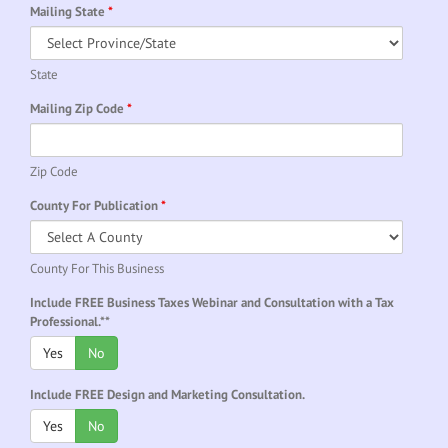
Mailing State
*
State
Mailing Zip Code
*
Zip Code
County For Publication
*
County For This Business
Include FREE Business Taxes Webinar and Consultation with a Tax
Professional.**
Yes
No
Include FREE Design and Marketing Consultation.
Yes
No