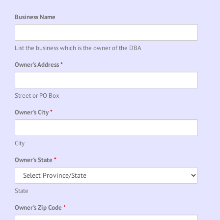
Business Name
List the business which is the owner of the DBA
Owner's Address
*
Street or PO Box
Owner's City
*
City
Owner's State
*
State
Owner's Zip Code
*