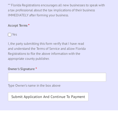
** Florida Registrations encourages all new businesses to speak with
a tax professional about the tax implications of their business
IMMEDIATELY after forming your business.
Accept Terms
*
Yes
I, the party submitting this form verify that I have read
and understand the Terms of Service and allow Florida
Registrations to file the above information with the
appropriate county publisher.
Owner's Signature
*
Type Owner's name in the box above