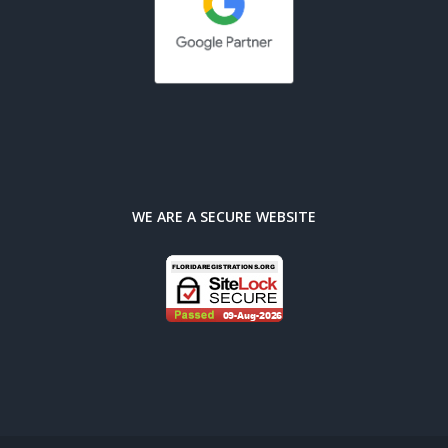
WE ARE A SECURE WEBSITE