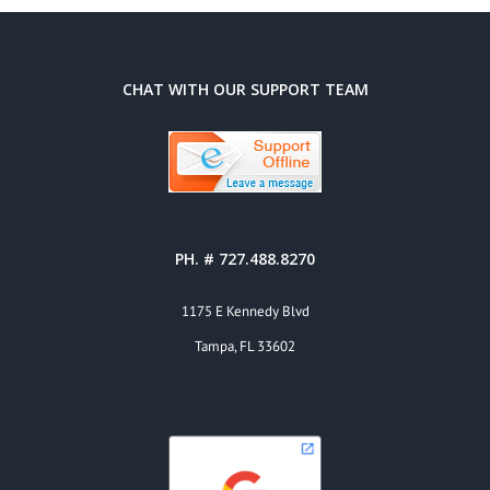
CHAT WITH OUR SUPPORT TEAM
PH. # 727.488.8270
1175 E Kennedy Blvd
Tampa, FL 33602