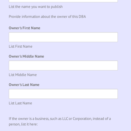
List the name you want to publish
Provide information about the owner of this DBA
Owner's First Name
List First Name
Owner's Middle Name
List Middle Name
Owner's Last Name
List Last Name
If the owner is a business, such as LLC or Corporation, instead of a
person, list it here: