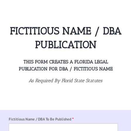
Skip
to
content
FICTITIOUS NAME / DBA
PUBLICATION
THIS FORM CREATES A FLORIDA LEGAL
PUBLICATION FOR DBA / FICTITIOUS NAME
As Required By Florid State Statutes
Fictitious Name / DBA To Be Published
*